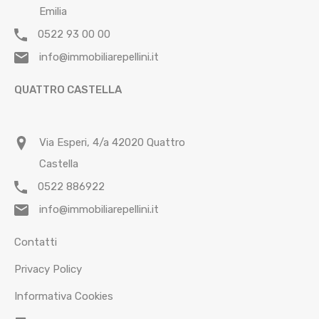
Emilia
0522 93 00 00
info@immobiliarepellini.it
QUATTRO CASTELLA
Via Esperi, 4/a 42020 Quattro
Castella
0522 886922
info@immobiliarepellini.it
Contatti
Privacy Policy
Informativa Cookies