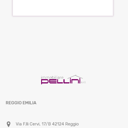
REGGIO EMILIA
Via F.lli Cervi, 17/B 42124 Reggio