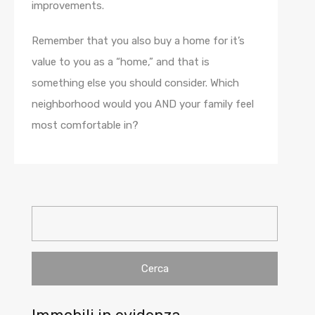
improvements.
Remember that you also buy a home for it’s
value to you as a “home,” and that is
something else you should consider. Which
neighborhood would you AND your family feel
most comfortable in?
Ricerca
per: