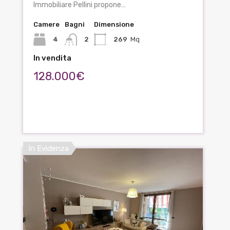
Immobiliare Pellini propone…
Camere
Bagni
Dimensione
4
2
269
Mq
In vendita
128.000€
In Evidenza