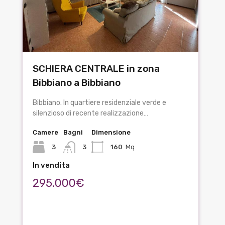
SCHIERA CENTRALE in zona
Bibbiano a Bibbiano
Bibbiano. In quartiere residenziale verde e
silenzioso di recente realizzazione…
Camere
Bagni
Dimensione
3
3
160
Mq
In vendita
295.000€