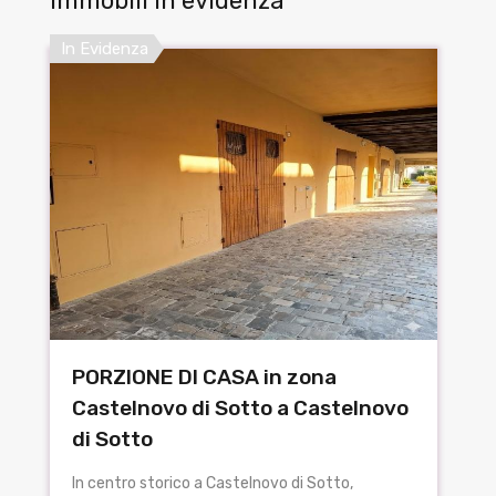
Immobili in evidenza
In Evidenza
PORZIONE DI CASA in zona
Castelnovo di Sotto a Castelnovo
di Sotto
In centro storico a Castelnovo di Sotto,