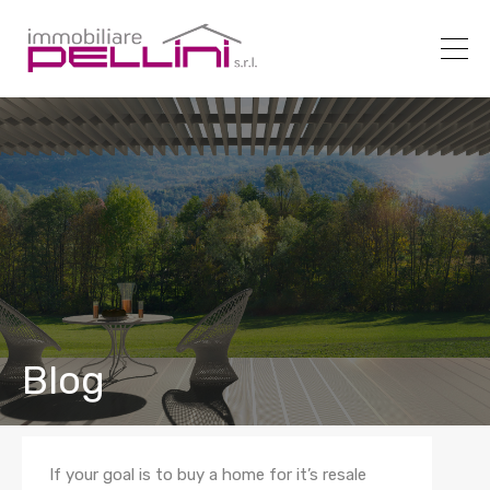
Blog
If your goal is to buy a home for it’s resale