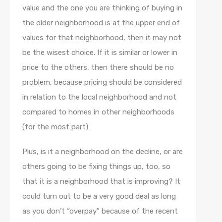
value and the one you are thinking of buying in
the older neighborhood is at the upper end of
values for that neighborhood, then it may not
be the wisest choice. If it is similar or lower in
price to the others, then there should be no
problem, because pricing should be considered
in relation to the local neighborhood and not
compared to homes in other neighborhoods
(for the most part)
Plus, is it a neighborhood on the decline, or are
others going to be fixing things up, too, so
that it is a neighborhood that is improving? It
could turn out to be a very good deal as long
as you don’t “overpay” because of the recent